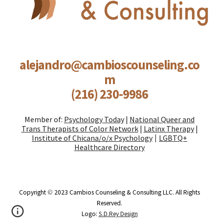
alejandro@cambioscounseling.co
m
(216) 230-9986
Member of:
Psychology Today
|
National Queer and
Trans Therapists of Color Network
|
Latinx Therapy
|
Institute of Chicana/o/x Psychology
LGBTQ+
|
Healthcare Directory
Copyright
©
2023 Cambios Counseling & Consulting LLC. All Rights
Reserved.
Logo:
S.D.Rey Design