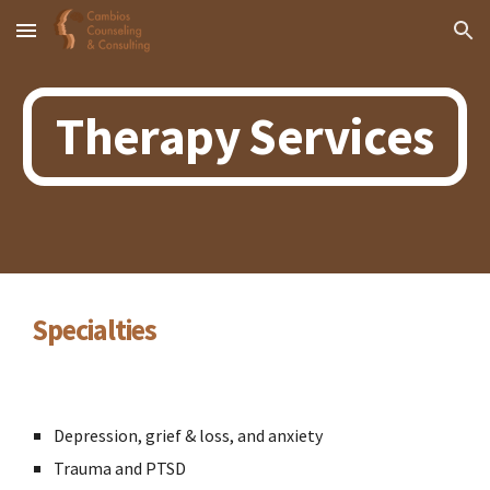
Skip to main content
Skip to navigation
Therapy Services
Specialties
Depression, grief & loss, and anxiety
Trauma and PTSD