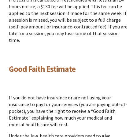
hours notice, a $130 fee will be applied. This fee can be
applied to the next session if made for the same week. If
a session is missed, you will be subject to a full charge
(self-pay amount or insurance-contracted fee). If you are
late for a session, you may lose some of that session
time.
Good Faith Estimate
If you do not have insurance or are not using your
insurance to pay for your services (you are paying out-of-
pocket), you have the right to receive a “Good Faith
Estimate” explaining how much your medical and
mental health care will cost.
Under the law, health care providers need to give