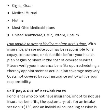
Cigna, Oscar
Medical Mutual
Molina
Most
Ohio Medicaid plans
UnitedHealthcare, UMR, Oxford, Optum
I am unable to accept Medicare plans at this time.
With
insurance, please note you may be responsible for a
copay, coinsurance, or deductible before your health
plan begins to share in the cost of covered services.
Please verify your insurance benefits upon scheduling a
therapy appointment as actual plan coverage may vary.
Costs not covered by your insurance policy will be your
responsibility.
Self-pay & Out-of-network rates
For clients who do not have insurance, or opt to not use
insurance benefits, the customary rate for an intake
session is $150, and an individual counseling session is