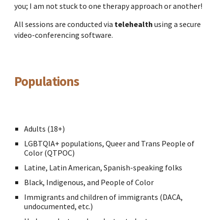
you; I am not stuck to one therapy approach or another!
All sessions are conducted via
telehealth
using a secure
video-conferencing software.
Populations
Adults (18+)
LGBTQIA+ populations,
Queer and Trans People of
Color (QTPOC)
Latine, Latin American, Spanish-speaking folks
Black, Indigenous, and People of Color
Immigrants and children of immigrants (DACA,
undocumented, etc.)