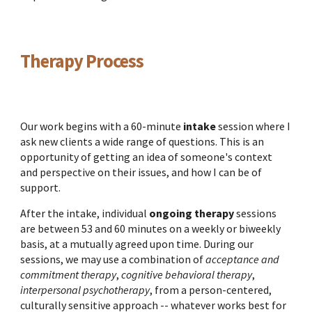
Therapy Process
Our work begins with a 60-minute
intake
session where I
ask new clients a wide range of questions. This is an
opportunity of getting an idea of someone's context
and perspective on their issues, and how I can be of
support.
After the intake, individual
ongoing therapy
sessions
are between 53 and 60 minutes on a weekly or biweekly
basis, at a mutually agreed upon time. During our
sessions, we may use a combination of
acceptance and
commitment therapy
,
cognitive behavioral therapy
,
interpersonal psychotherapy
, from a person-centered,
culturally sensitive approach
-- whatever works best for