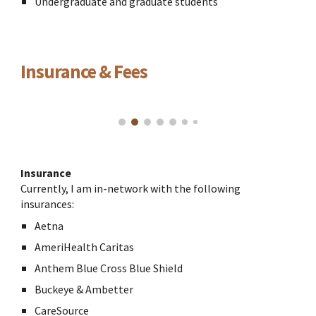
Undergraduate and graduate students
Insurance & Fees
Insurance
Currently, I am in-network with the following
insurances:
Aetna
AmeriHealth Caritas
Anthem Blue Cross Blue Shield
Buckeye & Ambetter
CareSource