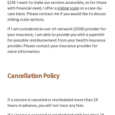
$130. I want to make our services accessible, so for those
with financial need, I offer a
sliding scale
on a case-by-
case basis. Please contact me if you would like to discuss
sliding scale options.
If I am considered an out-of-network (OON) provider for
your insurance, I am able to provide you with a superbill
for possible reimbursement from your health insurance
provider. Please contact your insurance provider for
more information.
Cancellation Policy
If a session is canceled or rescheduled more than 24
hours in advance, you will not incur any fees.
If a session is canceled or rescheduled with less than 24