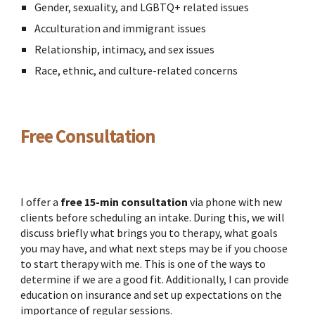
Gender, sexuality, and LGBTQ+ related issues
Acculturation and immigrant issues
Relationship, intimacy, and sex issues
Race, ethnic, and culture-related concerns
Free Consultation
I offer a
free
15-min consultation
via phone with new
clients before scheduling an intake. During this, we will
discuss briefly what brings you to therapy, what goals
you may have, and what next steps may be if you choose
to start therapy with me. This is one of the ways to
determine if we are a good fit. Additionally, I can provide
education on insurance and set up expectations on the
importance of regular sessions.