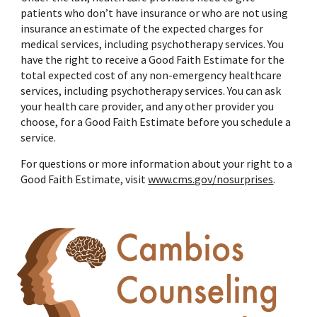
patients who don’t have insurance or who are not using
insurance an estimate of the expected charges for
medical services, including psychotherapy services. You
have the right to receive a Good Faith Estimate for the
total expected cost of any non-emergency healthcare
services, including psychotherapy services. You can ask
your health care provider, and any other provider you
choose, for a Good Faith Estimate before you schedule a
service.
For questions or more information about your right to a
Good Faith Estimate, visit
www.cms.gov/nosurprises
.